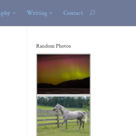
aphy
Writing
Contact
Random Photos