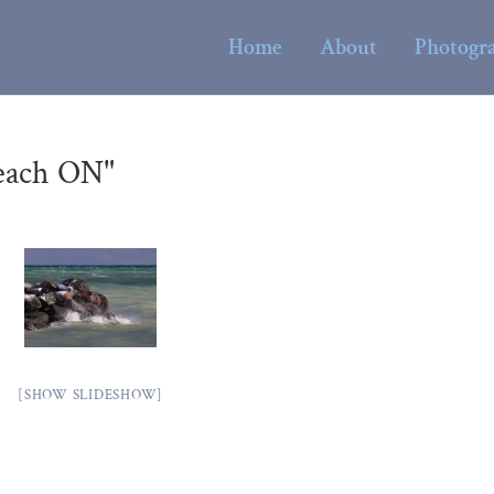
Home
About
Photogr
each ON"
[SHOW SLIDESHOW]