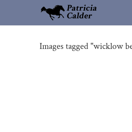
Images tagged "wicklow b