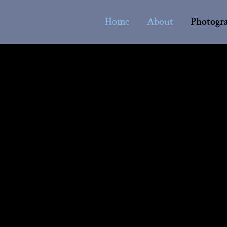
Home
About
Photogr