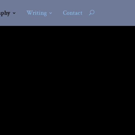
aphy
Writing
Contact