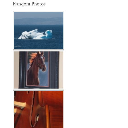
Random Photos