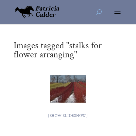
Images tagged "stalks for
flower arranging"
[SHOW SLIDESHOW]