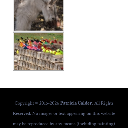
Copyright © 2015-2026
Patricia Calder
. All Rights
Reserved. No images or text appearing on this website
may be reproduced by any means (including painting)