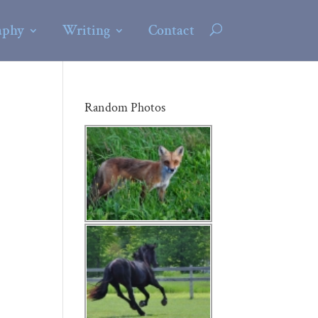
aphy
Writing
Contact
Random Photos