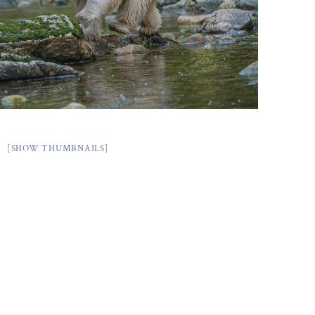
[SHOW THUMBNAILS]