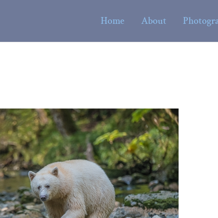
Home
About
Photogr