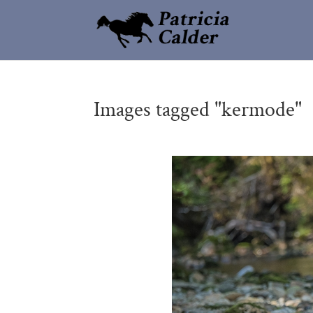
Images tagged "kermode"