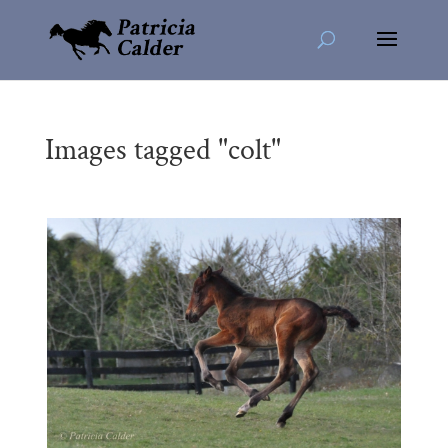
Images tagged "colt"