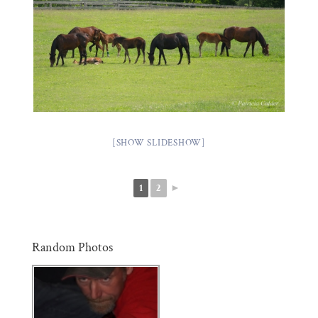
[SHOW SLIDESHOW]
1
2
►
Random Photos