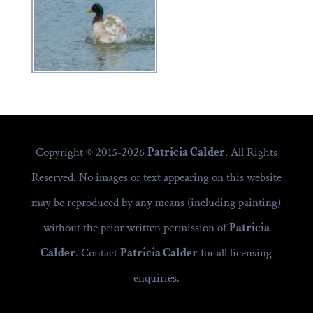
Copyright © 2015-2026
Patricia Calder
. All Rights
Reserved. No images or text appearing on this website
may be reproduced by any means (including painting)
without the prior written permission of
Patricia
Calder
. Contact
Patricia Calder
for all licensing
enquiries.