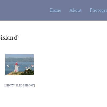
Home
About
Photogr
island"
[SHOW SLIDESHOW]