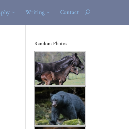
aphy
Writing
Contact
Random Photos