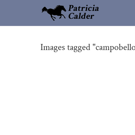
Images tagged "campobello