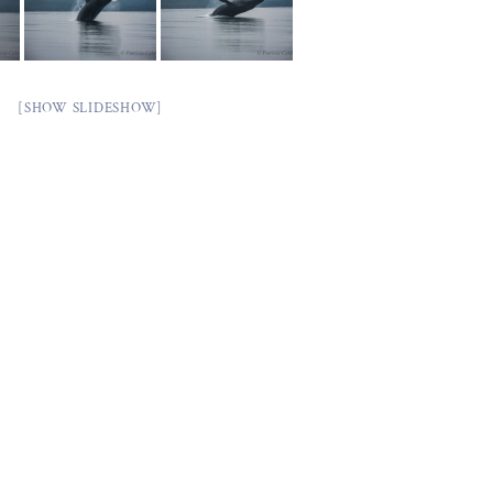
[SHOW SLIDESHOW]