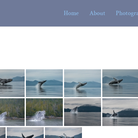
Home
About
Photogr