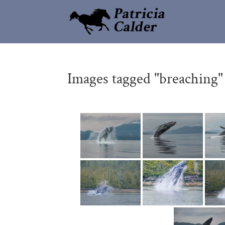
Images tagged "breaching"