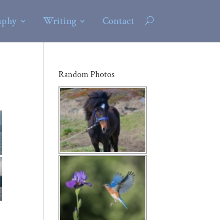
aphy
Writing
Contact
Random Photos